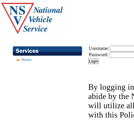
Username:
Password:
Home
By logging in
abide by the
will utilize a
with this Pol